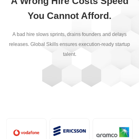
A Wrong Hire Costs Speed
You Cannot Afford.
A bad hire slows sprints, drains founders and delays
releases. Global Skills ensures execution-ready startup
talent.