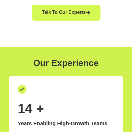
Talk To Our Experts
Our Experience
15
+
Years Enabling High-Growth Teams