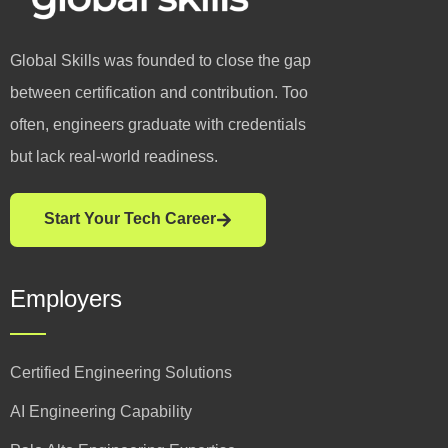
Global Skills was founded to close the gap
between certification and contribution. Too
often, engineers graduate with credentials
but lack real-world readiness.
Start Your Tech Career
Employers
Certified Engineering Solutions
AI Engineering Capability