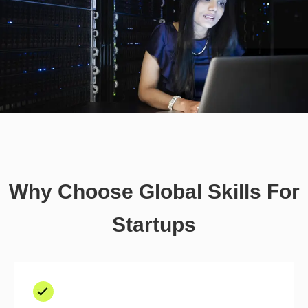
Why Choose Global Skills For
Startups