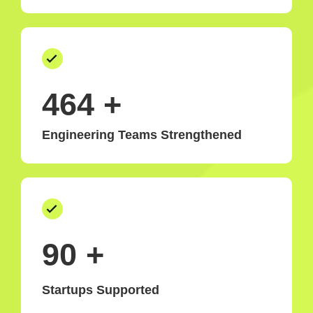
500
+
Engineering Teams Strengthened
99
+
Startups Supported