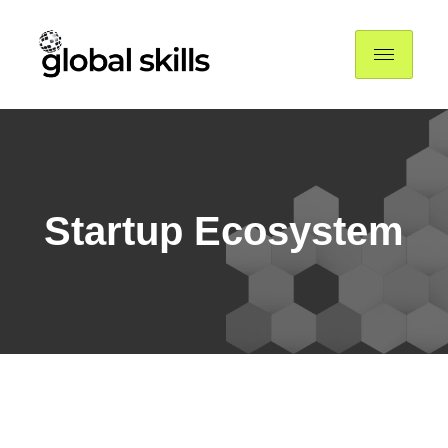
Startup Ecosystem