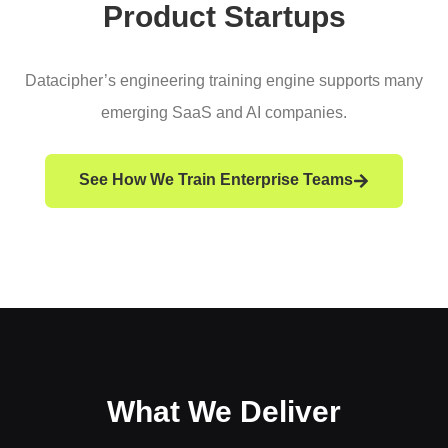
Product Startups
Datacipher’s engineering training engine supports many
emerging SaaS and AI companies.
See How We Train Enterprise Teams
What We Deliver