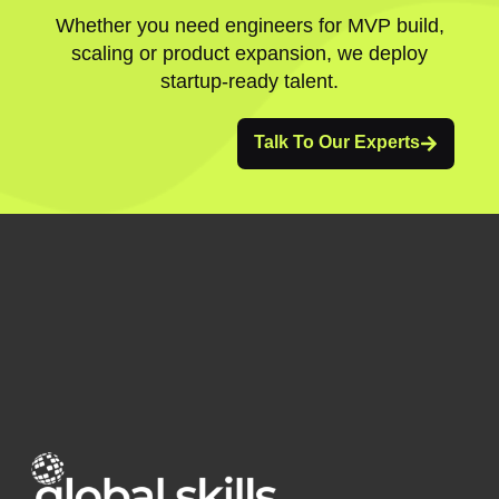
Whether you need engineers for MVP build,
scaling or product expansion, we deploy
startup-ready talent.
Talk To Our Experts