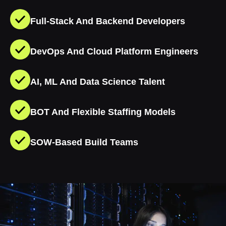
Full-Stack And Backend Developers
DevOps And Cloud Platform Engineers
AI, ML And Data Science Talent
BOT And Flexible Staffing Models
SOW-Based Build Teams