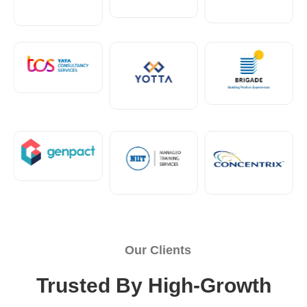
Our Clients
Trusted By High-Growth