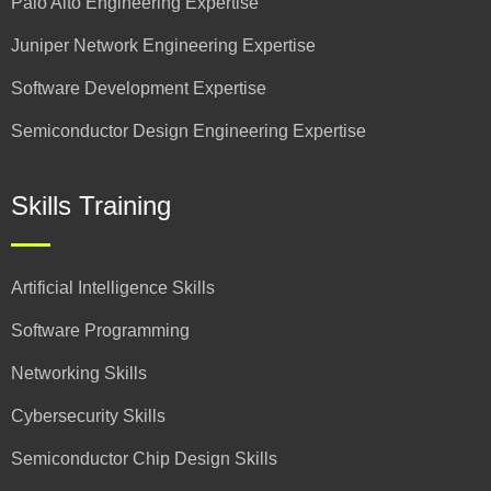
Palo Alto Engineering Expertise
Juniper Network Engineering Expertise
Software Development Expertise
Semiconductor Design Engineering Expertise
Skills Training
Artificial Intelligence Skills
Software Programming
Networking Skills
Cybersecurity Skills
Semiconductor Chip Design Skills