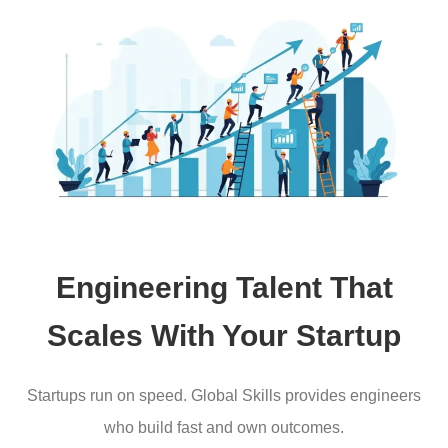
Engineering Talent That
Scales With Your Startup
Startups run on speed. Global Skills provides engineers
who build fast and own outcomes.