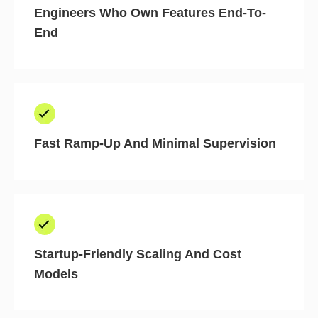
Engineers Who Own Features End-To-
End
Fast Ramp-Up And Minimal Supervision
Startup-Friendly Scaling And Cost
Models