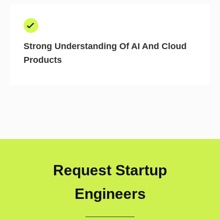
Strong Understanding Of AI And Cloud
Products
Request Startup
Engineers