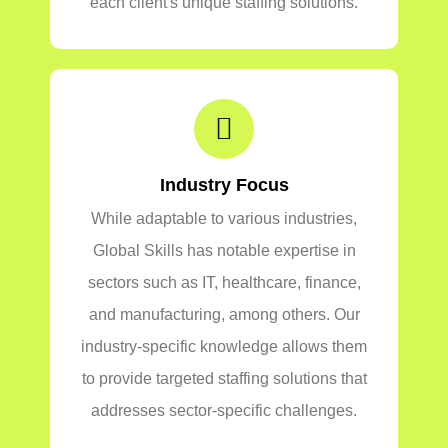
each client's unique staffing solutions.
Industry Focus
While adaptable to various industries,
Global Skills has notable expertise in
sectors such as IT, healthcare, finance,
and manufacturing, among others. Our
industry-specific knowledge allows them
to provide targeted staffing solutions that
addresses sector-specific challenges.