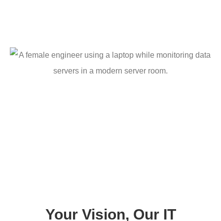
Your Vision, Our IT