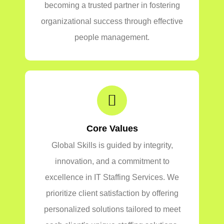
becoming a trusted partner in fostering
organizational success through effective
people management.
Core Values
Global Skills is guided by integrity,
innovation, and a commitment to
excellence in IT Staffing Services. We
prioritize client satisfaction by offering
personalized solutions tailored to meet