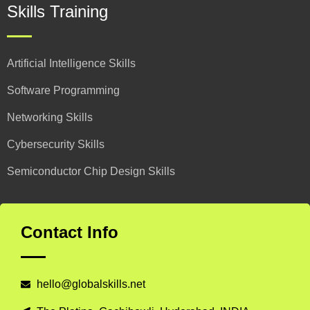
Skills Training
Artificial Intelligence Skills
Software Programming
Networking Skills
Cybersecurity Skills
Semiconductor Chip Design Skills
Contact Info
hello@globalskills.net