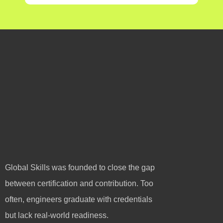
Global Skills was founded to close the gap
between certification and contribution. Too
often, engineers graduate with credentials
but lack real-world readiness.