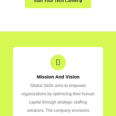
Start Your Tech Career
Mission And Vision
Global Skills aims to empower
organizations by optimizing their human
capital through strategic staffing
solutions. The company envisions