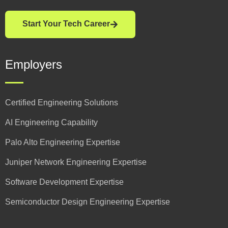
Start Your Tech Career
Employers
Certified Engineering Solutions
AI Engineering Capability
Palo Alto Engineering Expertise
Juniper Network Engineering Expertise
Software Development Expertise
Semiconductor Design Engineering Expertise