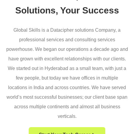
Solutions, Your Success
Global Skills is a Datacipher solutions Company, a
professional services and consulting services
powerhouse. We began our operations a decade ago and
have grown with excellent relationships with our clients.
We started out in Hyderabad as a small team, with just a
few people, but today we have offices in multiple
locations in India and across countries. We have served
world’s most successful businesses; our client base span
across multiple continents and almost all business
verticals.